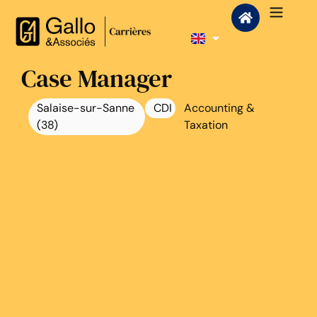
Case Manager
Salaise-sur-Sanne
CDI
Accounting &
(38)
Taxation