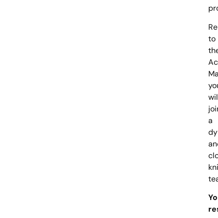
pr
Re
to
th
Ac
Ma
yo
wil
joi
a
dy
an
cl
kn
te
Yo
re