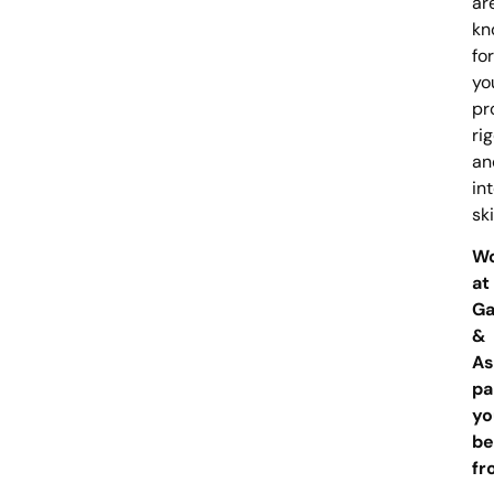
ar
kn
for
yo
pr
rig
an
in
ski
W
at
Ga
&
As
pa
you
be
fr