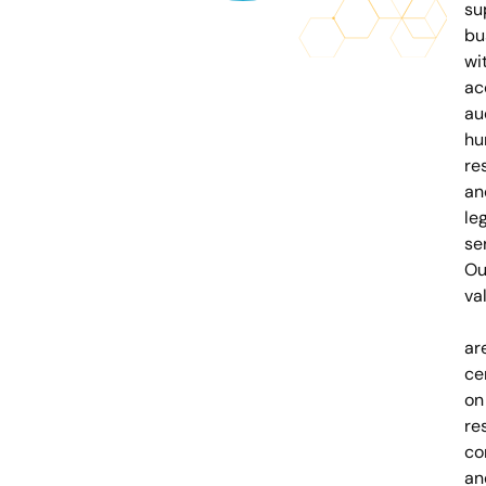
su
bu
wi
ac
au
hu
re
an
le
se
Ou
va
ar
ce
on
re
co
an