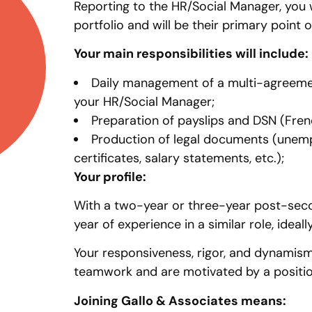
Reporting to the HR/Social Manager, you w
portfolio and will be their primary point o
Your main responsibilities will include:
Daily management of a multi-agreement
your HR/Social Manager;
Preparation of payslips and DSN (Frenc
Production of legal documents (unemp
certificates, salary statements, etc.);
Your profile:
With a two-year or three-year post-secon
year of experience in a similar role, idea
Your responsiveness, rigor, and dynamism 
teamwork and are motivated by a position
Joining Gallo & Associates means: