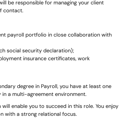
ill be responsible for managing your client
f contact.
 payroll portfolio in close collaboration with
h social security declaration);
loyment insurance certificates, work
dary degree in Payroll, you have at least one
lly in a multi-agreement environment.
will enable you to succeed in this role. You enjoy
 with a strong relational focus.