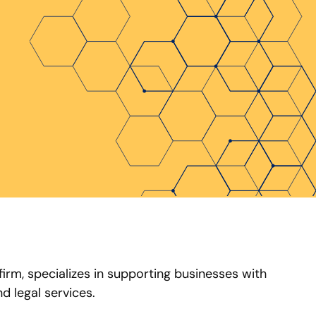
 firm, specializes in supporting businesses with
d legal services.