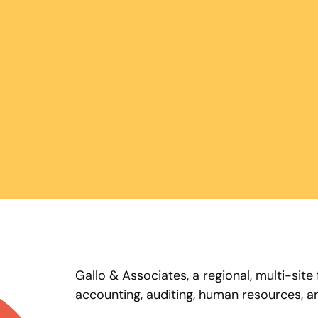
Gallo & Associates, a regional, multi-site
accounting, auditing, human resources, an