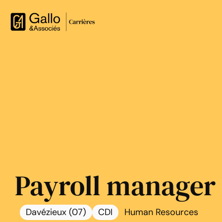
Payroll manager
Davézieux (07)
CDI
Human Resources