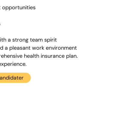
 opportunities
s
th a strong team spirit
nd a pleasant work environment
ehensive health insurance plan.
experience.
andidater
Recruitment