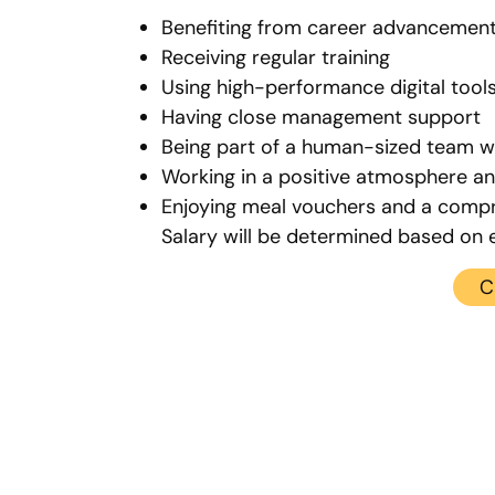
Benefiting from career advancement
Receiving regular training
Using high-performance digital tool
Having close management support
Being part of a human-sized team wi
Working in a positive atmosphere a
Enjoying meal vouchers and a compr
Salary will be determined based on 
C
Contact us
ices