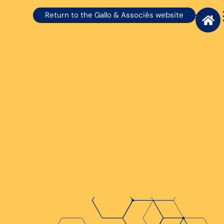
Return to the Gallo & Associés website