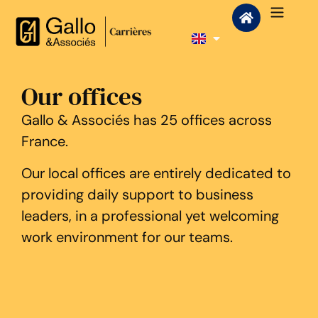
Our offices
Gallo & Associés has 25 offices across
France.
Our local offices are entirely dedicated to
providing daily support to business
leaders, in a professional yet welcoming
work environment for our teams.