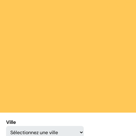
Ville