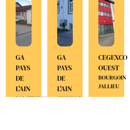
GA
GA
CEGEXCO
PAYS
PAYS
OUEST
DE
DE
BOURGOIN
JALLIEU
L'AIN
L'AIN
VALSERHONE
OYONNAX