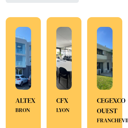
ALTEX
CFX
CEGEXCO
BRON
LYON
OUEST
FRANCHEVI