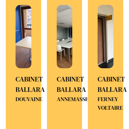
CABINET
CABINET
CABINET
BALLARA
BALLARA
BALLARA
DOUVAINE
ANNEMASSE
FERNEY
VOLTAIRE