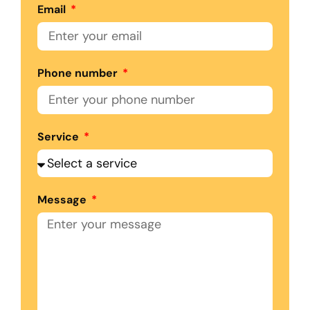
Email
Phone number
Service
Message