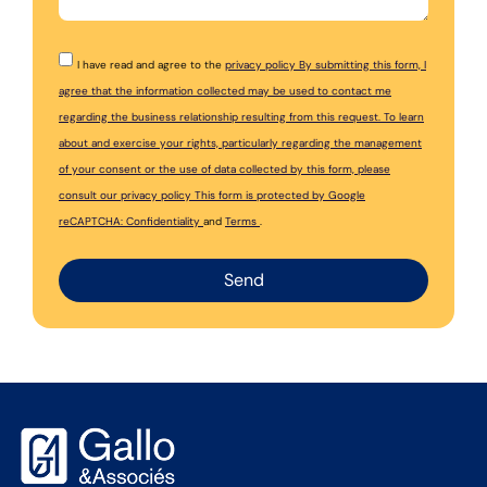
I have read and agree to the
privacy policy By submitting this form, I
agree that the information collected may be used to contact me
regarding the business relationship resulting from this request. To learn
about and exercise your rights, particularly regarding the management
of your consent or the use of data collected by this form, please
consult our
privacy policy This form is protected by Google
reCAPTCHA:
Confidentiality
and
Terms
.
Send
Alternative: