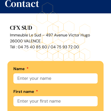
Contact
CFX SUD
Immeuble Le Sud – 497 Avenue Victor Hugo
26000 VALENCE
Tél : 04 75 40 85 60 / 04 75 93 72 00
Name
First name