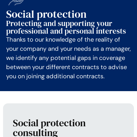
Social protection
Protecting and supporting your
professional and personal interests
Thanks to our knowledge of the reality of
your company and your needs as a manager,
we identify any potential gaps in coverage
between your different contracts to advise
you on joining additional contracts.
Social protection
consulting