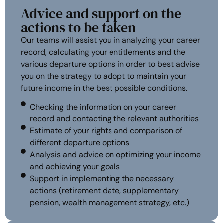
Advice and support on the
actions to be taken
Our teams will assist you in analyzing your career
record, calculating your entitlements and the
various departure options in order to best advise
you on the strategy to adopt to maintain your
future income in the best possible conditions.
Checking the information on your career
record and contacting the relevant authorities
Estimate of your rights and comparison of
different departure options
Analysis and advice on optimizing your income
and achieving your goals
Support in implementing the necessary
actions (retirement date, supplementary
pension, wealth management strategy, etc.)