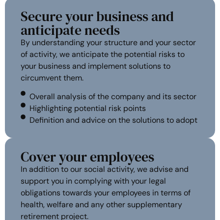
Secure your business and
anticipate needs
By understanding your structure and your sector
of activity, we anticipate the potential risks to
your business and implement solutions to
circumvent them.
Overall analysis of the company and its sector
Highlighting potential risk points
Definition and advice on the solutions to adopt
Cover your employees
In addition to our social activity, we advise and
support you in complying with your legal
obligations towards your employees in terms of
health, welfare and any other supplementary
retirement project.