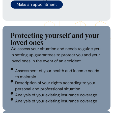
Make an appointment
Protecting yourself and your
loved ones
We assess your situation and needs to guide you
in setting up guarantees to protect you and your
loved ones in the event of an accident.
Assessment of your health and income needs
to maintain
Description of your rights according to your
personal and professional situation
Analysis of your existing insurance coverage
Analysis of your existing insurance coverage