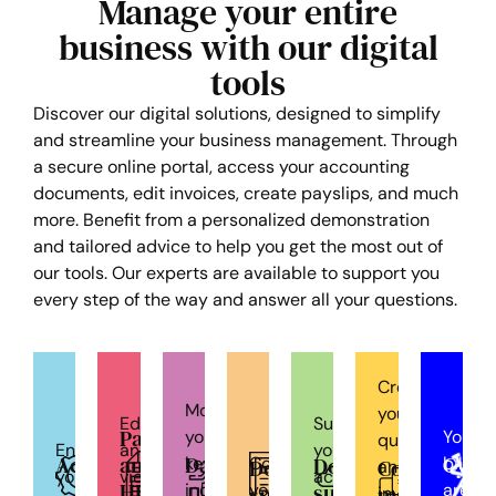
Manage your entire
business with our digital
tools
Discover our digital solutions, designed to simplify
and streamline your business management. Through
a secure online portal, access your accounting
documents, edit invoices, create payslips, and much
more. Benefit from a personalized demonstration
and tailored advice to help you get the most out of
our tools. Our experts are available to support you
every step of the way and answer all your questions.
Create
Monitor
your
Edit
Submit
Payroll
your
Your
quotes
Enter
and
your
Accounting
and
Dashboard
Cycl
Document
key
Consult
billing
Document
Commercia
and
your
view
accounting
HR
submission
indicators
your
area
space
managemen
invoices