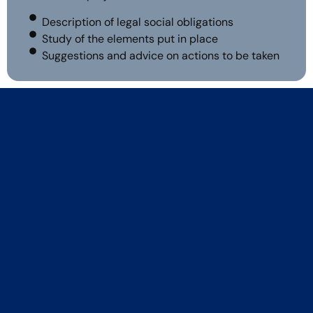
Description of legal social obligations
Study of the elements put in place
Suggestions and advice on actions to be taken