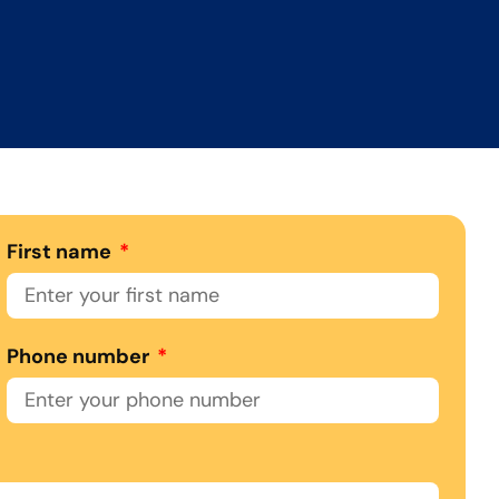
First name
Phone number