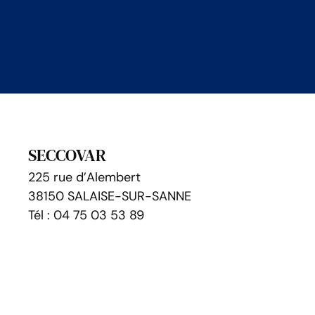
SECCOVAR
225 rue d’Alembert
38150 SALAISE-SUR-SANNE
Tél : 04 75 03 53 89