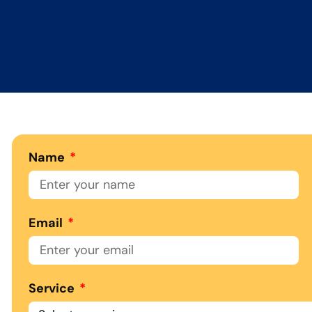
Name
Email
Service