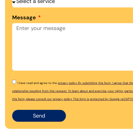
Message
I have read and agree to the
privacy policy By submitting this form, I agree that 
relationship resulting from this request. To learn about and exercise your rights, par
this form, please consult our
privacy policy This form is protected by Google reCAPT
Send
Alternative: