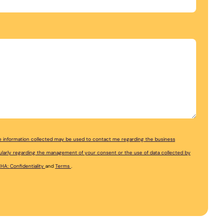
the information collected may be used to contact me regarding the business
ticularly regarding the management of your consent or the use of data collected by
CHA:
Confidentiality
and
Terms
.