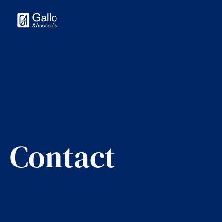
Contact