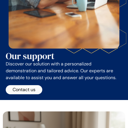
Our support
Discover our solution with a personalized
demonstration and tailored advice. Our experts are
available to assist you and answer all your questions.
Contact us