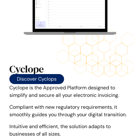
Cyclope
Discover Cyclops
Cyclope is the Approved Platform designed to
simplify and secure all your electronic invoicing.
Compliant with new regulatory requirements, it
smoothly guides you through your digital transition.
Intuitive and efficient, the solution adapts to
businesses of all sizes.