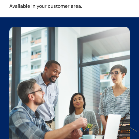
Available in your customer area.