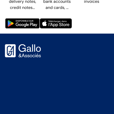
delivery notes,
bank accounts
invoices
credit notes…
and cards, ...