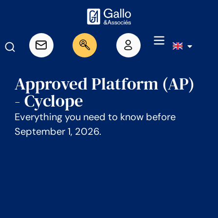
Approved Platform (AP)
- Cyclope
Everything you need to know before
September 1, 2026.