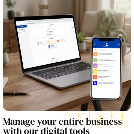
Manage your entire business
with our digital tools