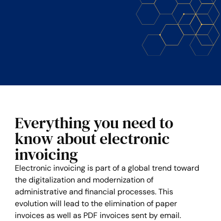
Everything you need to
know about electronic
invoicing
Electronic invoicing is part of a global trend toward
the digitalization and modernization of
administrative and financial processes. This
evolution will lead to the elimination of paper
invoices as well as PDF invoices sent by email.