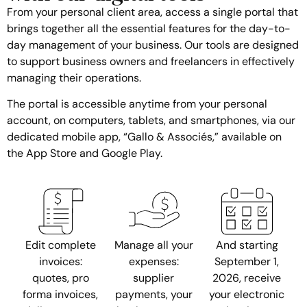
From your personal client area, access a single portal that
brings together all the essential features for the day-to-
day management of your business. Our tools are designed
to support business owners and freelancers in effectively
managing their operations.
The portal is accessible anytime from your personal
account, on computers, tablets, and smartphones, via our
dedicated mobile app, “Gallo & Associés,” available on
the App Store and Google Play.
Edit complete
Manage all your
And starting
invoices:
expenses:
September 1,
quotes, pro
supplier
2026, receive
forma invoices,
payments, your
your electronic