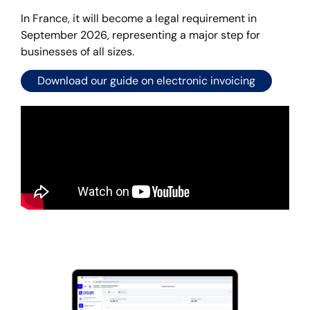
In France, it will become a legal requirement in
September 2026, representing a major step for
businesses of all sizes.
Download our guide on electronic invoicing